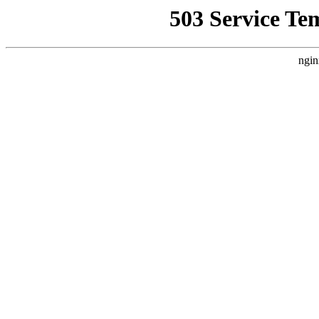
503 Service Te
ngin