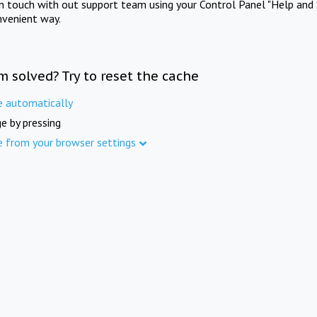
in touch with out support team using your Control Panel "Help and 
nvenient way.
m solved? Try to reset the cache
e automatically
e by pressing
e from your browser settings