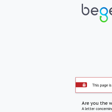
This page is
Are you the 
A letter concerni