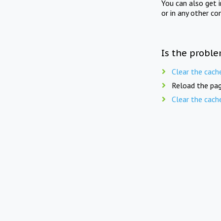
You can also get 
or in any other co
Is the proble
Clear the cach
Reload the pag
Clear the cach