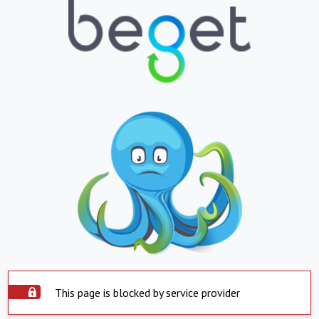
This page is blocked by service provider