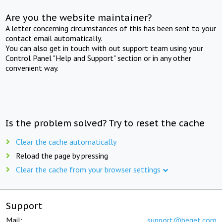
Are you the website maintainer?
A letter concerning circumstances of this has been sent to your
contact email automatically.
You can also get in touch with out support team using your
Control Panel "Help and Support" section or in any other
convenient way.
Is the problem solved? Try to reset the cache
Clear the cache automatically
Reload the page by pressing
Clear the cache from your browser settings
Support
Mail:
support@beget.com