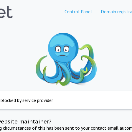
Control Panel
Domain registra
 blocked by service provider
website maintainer?
ng circumstances of this has been sent to your contact email autom