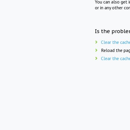
You can also get 
or in any other co
Is the proble
Clear the cach
Reload the pag
Clear the cach