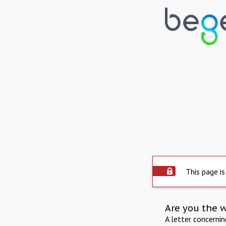
This page is
Are you the 
A letter concerni