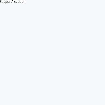
Support" section