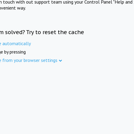
in touch with out support team using your Control Panel "Help and 
nvenient way.
m solved? Try to reset the cache
e automatically
e by pressing
e from your browser settings