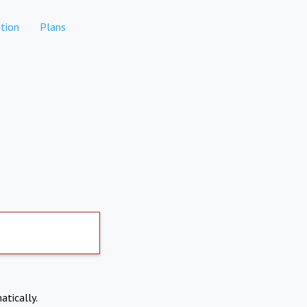
tion
Plans
atically.